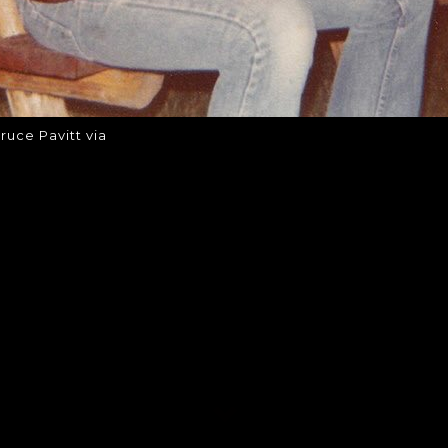
ruce Pavitt via