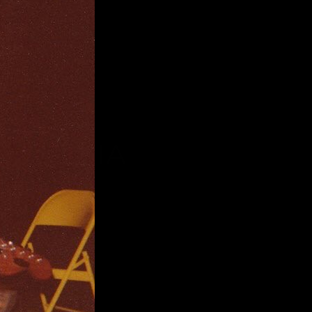
VITT VIA