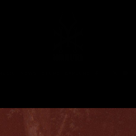
MUSIC
NEWS
STORE
EXPLORE