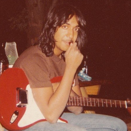
HARED BY BRUCE PA
Photo shared by Bruce Pavitt via