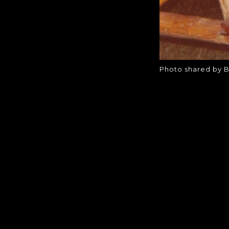
Photo shared by B