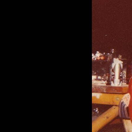
PHOTO S