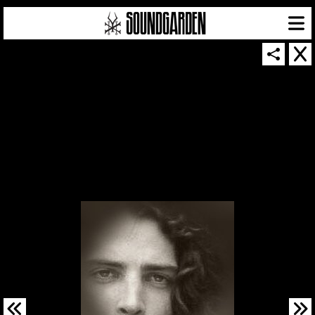
SOUNDGARDEN NEWSLETTER
© 2026 SOUNDGARDEN
TERMS & CONDITIONS
|
PRIVACY POLICY
| WEBSITE PRODUCED BY
THE CREATIVE CORPORATION
IN COLLABORATION WITH
SUSPENDED IN LIGHT