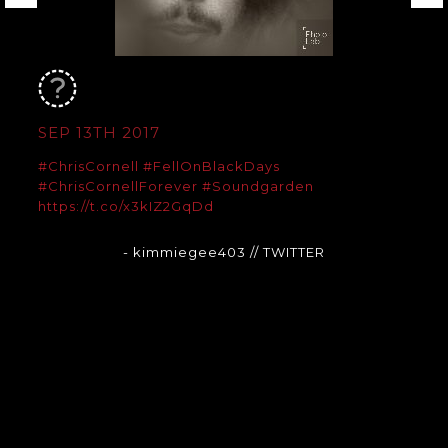
SEP 13TH 2017
#ChrisCornell
#FellOnBlackDays
#ChrisCornellForever
#Soundgarden
https://t.co/x3kIZ2GqDd
- kimmiegee403
// TWITTER