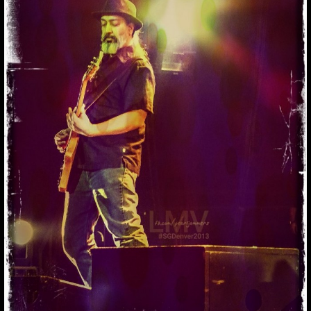
THINKING OF
KIM.. #KIMTHAYIL
#SO
Thinking of Kim.. #kimthayil #so