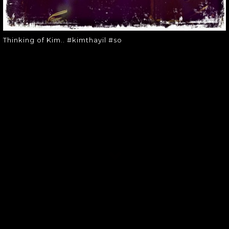
Thinking of Kim.. #kimthayil #so
SOUNDGARDEN NEWSLETTER