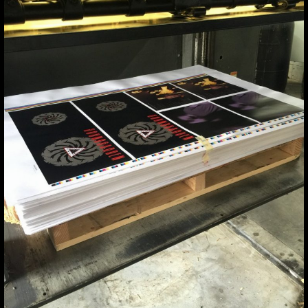
A MEMORY
#SOUNDGARDEN
HTTPS://T.
a memory #soundgarden https://t.