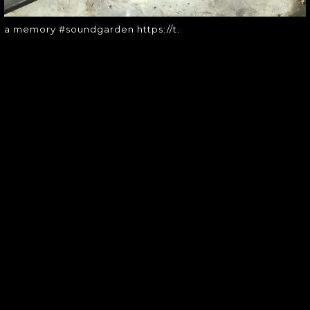
a memory #soundgarden https://t.
SOUNDGARDEN NEWSLETTER