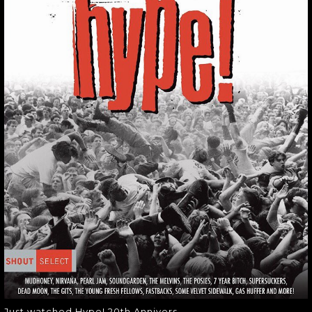
JUST WATCHED
HYPE! 20TH
ANNIVERS
Just watched Hype! 20th Annivers
Just watched Hype! 20th Annivers