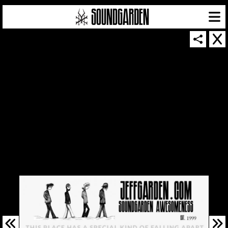
SOUNDGARDEN NEWSLETTER
© 2026 SOUNDGARDEN
TERMS & CONDITIONS
|
PRIVACY POLICY
| WEBSITE PRODUCED BY
THE CREATIVE CORPORATION
IN COLLABORATION WITH
SUSPENDED IN LIGHT