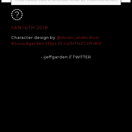
JAN 16TH 2018
Character design by
@down_undershoe
#Soundgarden
https://t.co/MTNZCVRVKd
- ijeffgarden
// TWITTER