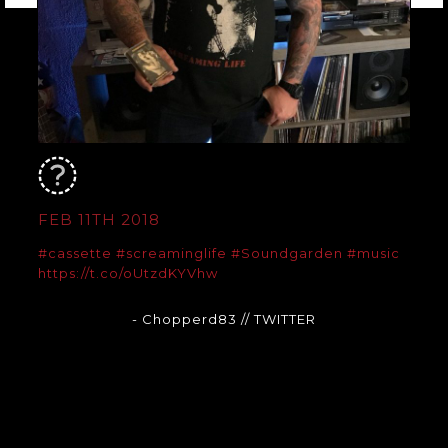
FEB 11TH 2018
#cassette
#screaminglife
#Soundgarden
#music
https://t.co/oUtzdKYVhw
- Chopperd83
// TWITTER