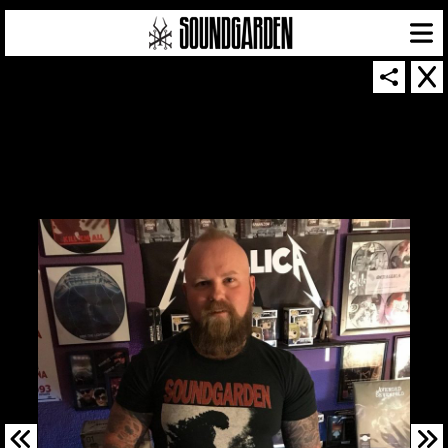
SOUNDGARDEN NEWSLETTER
© 2026 SOUNDGARDEN
TERMS & CONDITIONS
|
PRIVACY POLICY
| WEBSITE PRODUCED BY
THE CREATIVE CORPORATION
IN COLLABORATION WITH
SUSPENDED IN LIGHT