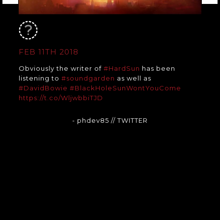
FEB 11TH 2018
Obviously the writer of
#HardSun
has been
listening to
#soundgarden
as well as
#DavidBowie
#BlackHoleSunWontYouCome
https://t.co/WljwbbiTJD
- phdev85
// TWITTER