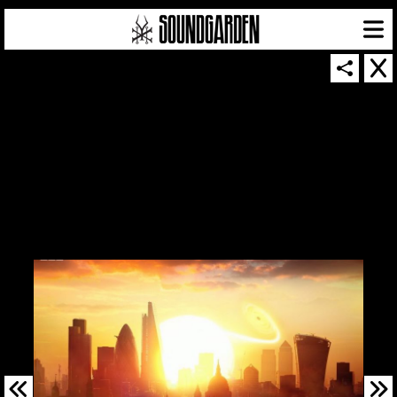
SOUNDGARDEN NEWSLETTER
© 2026 SOUNDGARDEN
TERMS & CONDITIONS
|
PRIVACY POLICY
| WEBSITE PRODUCED BY
THE CREATIVE CORPORATION
IN COLLABORATION WITH
SUSPENDED IN LIGHT