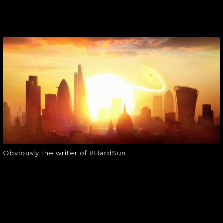
OBVIOUSLY THE
WRITER OF
#HARDSUN
Obviously the writer of #HardSun
Obviously the writer of #HardSun