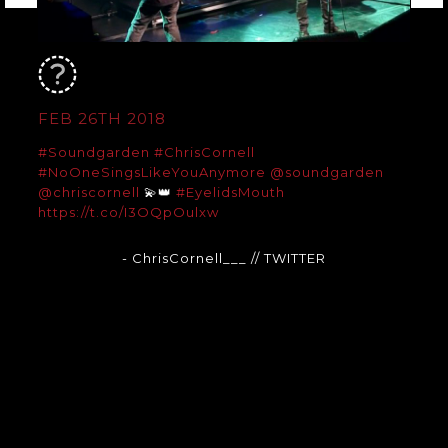
FEB 26TH 2018
#Soundgarden
#ChrisCornell
#NoOneSingsLikeYouAnymore
@soundgarden
@chriscornell
💫👑
#EyelidsMouth
https://t.co/I3OQpOulxw
- ChrisCornell___
// TWITTER