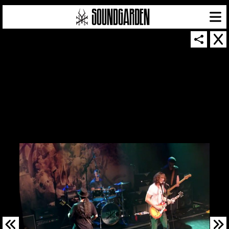
SOUNDGARDEN NEWSLETTER
© 2026 SOUNDGARDEN
TERMS & CONDITIONS
|
PRIVACY POLICY
| WEBSITE PRODUCED BY
THE CREATIVE CORPORATION
IN COLLABORATION WITH
SUSPENDED IN LIGHT