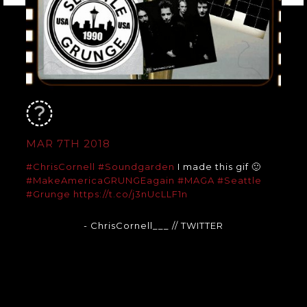
MAR 7TH 2018
#ChrisCornell
#Soundgarden
I made this gif 🙂
#MakeAmericaGRUNGEagain
#MAGA
#Seattle
#Grunge
https://t.co/j3nUcLLF1n
- ChrisCornell___
// TWITTER