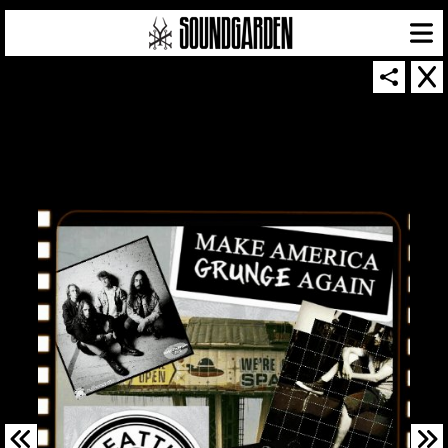
SOUNDGARDEN NEWSLETTER
© 2026 SOUNDGARDEN
TERMS & CONDITIONS
|
PRIVACY POLICY
| WEBSITE PRODUCED BY
THE CREATIVE CORPORATION
IN COLLABORATION WITH
SUSPENDED IN LIGHT