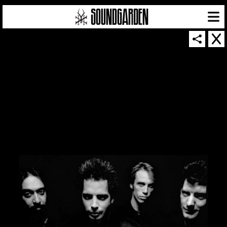
SOUNDGARDEN NEWSLETTER
© 2026 SOUNDGARDEN
TERMS & CONDITIONS
|
PRIVACY POLICY
| WEBSITE PRODUCED BY
THE CREATIVE CORPORATION
IN COLLABORATION WITH
SUSPENDED IN LIGHT