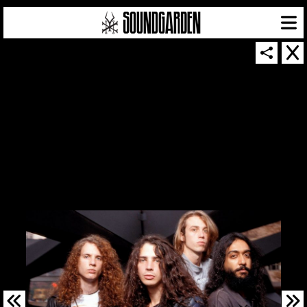
SOUNDGARDEN NEWSLETTER
© 2026 SOUNDGARDEN
TERMS & CONDITIONS
|
PRIVACY POLICY
| WEBSITE PRODUCED BY
THE CREATIVE CORPORATION
IN COLLABORATION WITH
SUSPENDED IN LIGHT