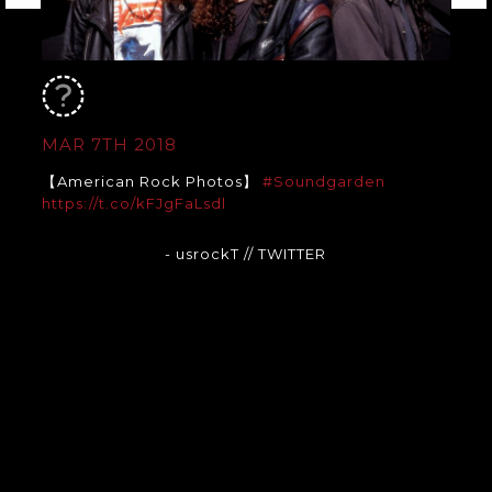
MAR 7TH 2018
【American Rock Photos】
#Soundgarden
https://t.co/kFJgFaLsdl
- usrockT
// TWITTER