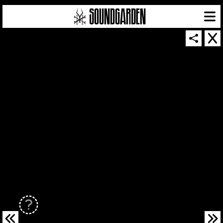
SOUNDGARDEN NEWSLETTER
© 2026 SOUNDGARDEN
TERMS & CONDITIONS
|
PRIVACY POLICY
| WEBSITE PRODUCED BY
THE CREATIVE CORPORATION
IN COLLABORATION WITH
SUSPENDED IN LIGHT