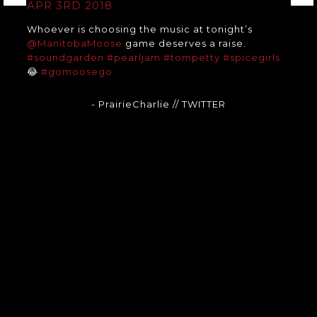
APR 3RD 2018
Whoever is choosing the music at tonight’s
@ManitobaMoose
game deserves a raise.
#soundgarden
#pearljam
#tompetty
#spicegirls
😂
#gomoosego
- PrairieCharlie
// TWITTER