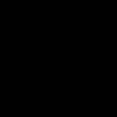
MUSIC
NEWS
STORE
EXPLORE