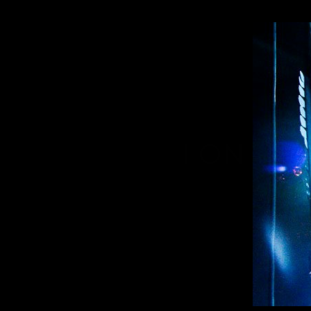
I ONLY 