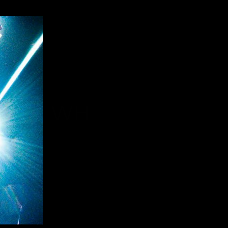
HOME WH