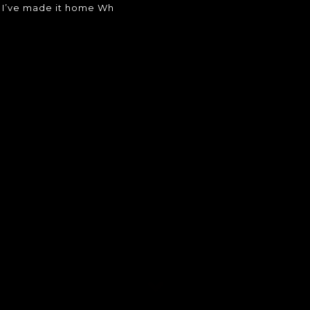
w I’ve made it home Wh