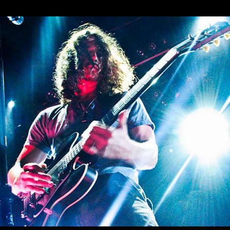
KNOW I’VE MADE IT 
I only know I’ve made it home Wh