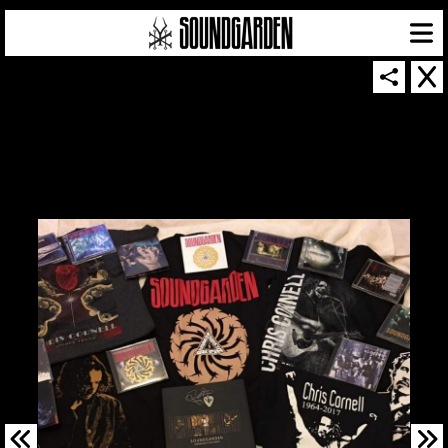
SOUNDGARDEN NEWSLETTER
© 2026 SOUNDGARDEN
TERMS & CONDITIONS
|
PRIVACY POLICY
| WEBSITE PRODUCED BY
THE CREATIVE CORPORATION
IN COLLABORATION WITH
SUSPENDED IN LIGHT