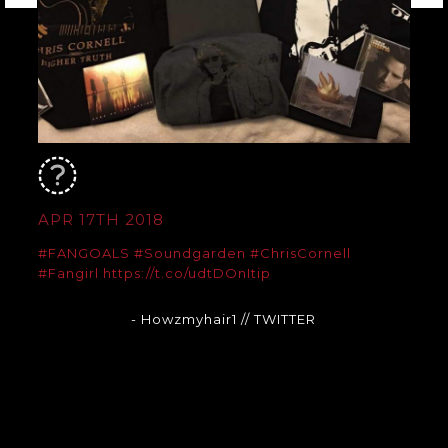
APR 17TH 2018
#FANGOALS
#Soundgarden
#ChrisCornell
#Fangirl
https://t.co/udtDOnItip
- Howzmyhair1
// TWITTER