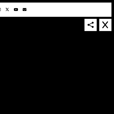
IN COLLABORATION WITH
SUSPENDED IN LIGHT