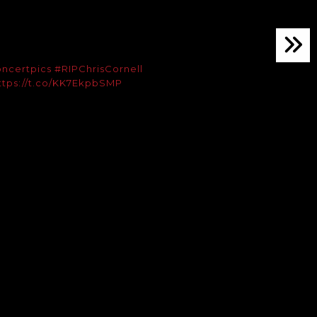
ncertpics
#RIPChrisCornell
ttps://t.co/KK7EkpbSMP