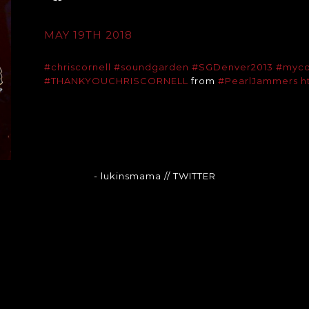
MAY 19TH 2018
#chriscornell
#soundgarden
#SGDenver2013
#myco
#THANKYOUCHRISCORNELL
from
#PearlJammers
h
- lukinsmama
// TWITTER