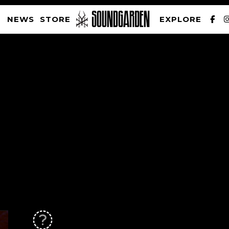
NEWS
STORE
EXPLORE
SOUNDGARDEN NEWSLETTER
PRIVACY POLICY
| WEBSITE PRODUCED BY
THE CREATIVE CORPORATION