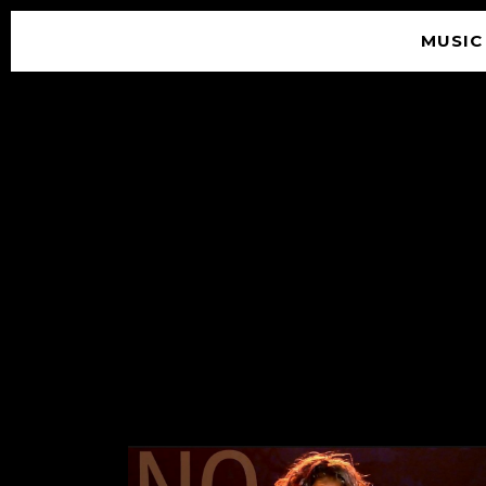
MUSIC
© 2026 SOUNDGARDEN
TERMS & CONDITIONS
|