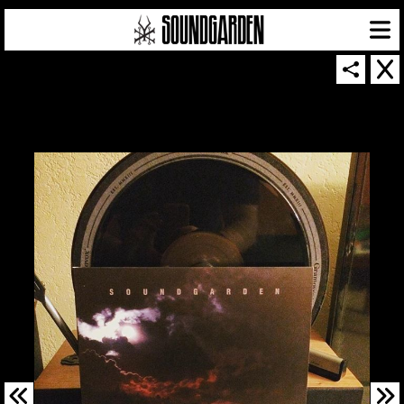
SOUNDGARDEN NEWSLETTER
© 2026 SOUNDGARDEN
TERMS & CONDITIONS
|
PRIVACY POLICY
| WEBSITE PRODUCED BY
THE CREATIVE CORPORATION
IN COLLABORATION WITH
SUSPENDED IN LIGHT