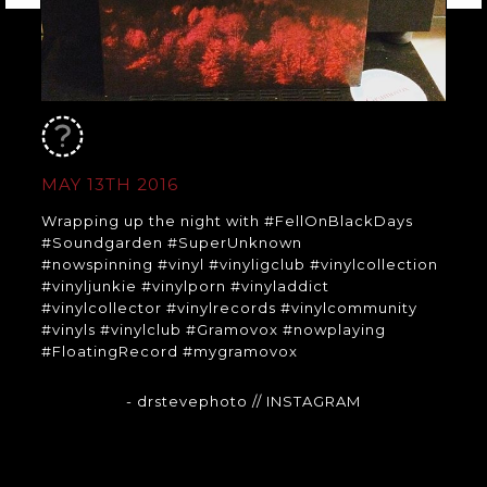
MAY 13TH 2016
Wrapping up the night with #FellOnBlackDays
#Soundgarden #SuperUnknown
#nowspinning #vinyl #vinyligclub #vinylcollection
#vinyljunkie #vinylporn #vinyladdict
#vinylcollector #vinylrecords #vinylcommunity
#vinyls #vinylclub #Gramovox #nowplaying
#FloatingRecord #mygramovox
- drstevephoto
// INSTAGRAM