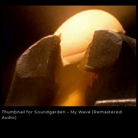
THUMBNAIL FOR
SOUNDGARDEN –
MY WAVE
(REMASTERED
AUDIO)
Thumbnail for Soundgarden – My
Wave (Remastered Audio)
Thumbnail for Soundgarden – My Wave (Remastered
Audio)