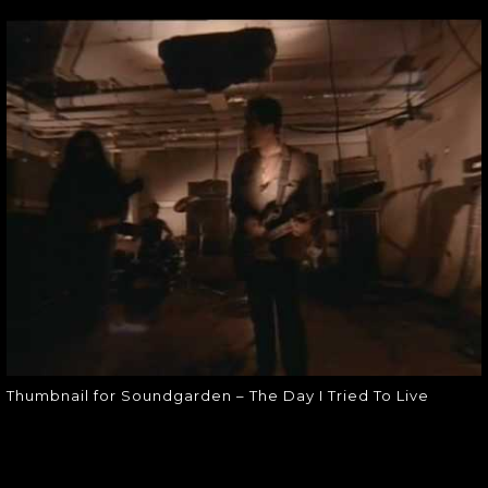
THUMBNAIL FOR
SOUNDGARDEN –
THE DAY I TRIED
TO LIVE
Thumbnail for Soundgarden – The
Day I Tried To Live
Thumbnail for Soundgarden – The Day I Tried To Live