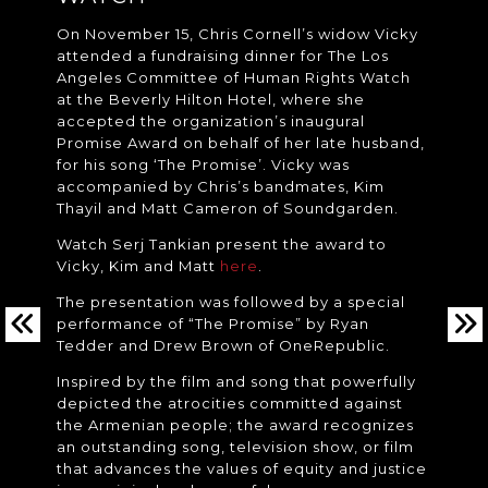
On November 15, Chris Cornell’s widow Vicky
attended a fundraising dinner for The Los
Angeles Committee of Human Rights Watch
at the Beverly Hilton Hotel, where she
accepted the organization’s inaugural
Promise Award on behalf of her late husband,
for his song ‘The Promise’. Vicky was
accompanied by Chris’s bandmates, Kim
Thayil and Matt Cameron of Soundgarden.
Watch Serj Tankian present the award to
Vicky, Kim and Matt
here
.
The presentation was followed by a special
performance of “The Promise” by Ryan
Tedder and Drew Brown of OneRepublic.
Inspired by the film and song that powerfully
depicted the atrocities committed against
the Armenian people; the award recognizes
an outstanding song, television show, or film
that advances the values of equity and justice