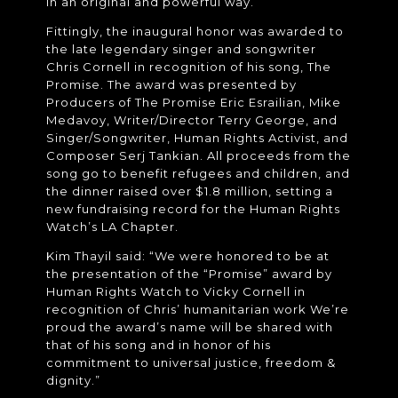
in an original and powerful way.
Fittingly, the inaugural honor was awarded to
the late legendary singer and songwriter
Chris Cornell in recognition of his song, The
Promise. The award was presented by
Producers of The Promise Eric Esrailian, Mike
Medavoy, Writer/Director Terry George, and
Singer/Songwriter, Human Rights Activist, and
Composer Serj Tankian. All proceeds from the
song go to benefit refugees and children, and
the dinner raised over $1.8 million, setting a
new fundraising record for the Human Rights
Watch’s LA Chapter.
Kim Thayil said: “We were honored to be at
the presentation of the “Promise” award by
Human Rights Watch to Vicky Cornell in
recognition of Chris’ humanitarian work We’re
proud the award’s name will be shared with
that of his song and in honor of his
commitment to universal justice, freedom &
dignity.”