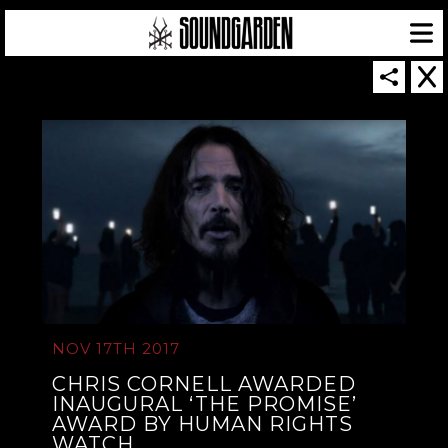
SOUNDGARDEN NEWSLETTER
© 2026 SOUNDGARDEN
TERMS & CONDITIONS
|
PRIVACY POLICY
| WEBSITE PRODUCED BY
THE CREATIVE CORPORATION
NOV 17TH 2017
IN COLLABORATION WITH
SUSPENDED IN LIGHT
CHRIS CORNELL AWARDED
INAUGURAL ‘THE PROMISE’
AWARD BY HUMAN RIGHTS
WATCH