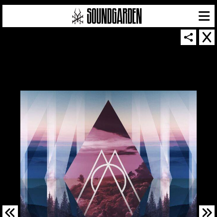
SOUNDGARDEN NEWSLETTER
© 2026 SOUNDGARDEN
TERMS & CONDITIONS
|
PRIVACY POLICY
| WEBSITE PRODUCED BY
THE CREATIVE CORPORATION
IN COLLABORATION WITH
SUSPENDED IN LIGHT