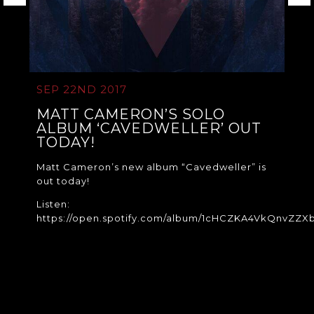
SEP 22ND 2017
MATT CAMERON’S SOLO
ALBUM ‘CAVEDWELLER’ OUT
TODAY!
Matt Cameron’s new album “Cavedweller” is
out today!
Listen:
https://open.spotify.com/album/1cHCZKA4VkQnvZZX