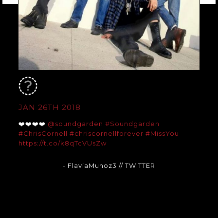
JAN 26TH 2018
❤️❤️❤️❤️
@soundgarden
#Soundgarden
#ChrisCornell
#chriscornellforever
#MissYou
https://t.co/k8qTcVUsZw
- FlaviaMunoz3
// TWITTER