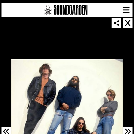
SOUNDGARDEN NEWSLETTER
© 2026 SOUNDGARDEN
TERMS & CONDITIONS
|
PRIVACY POLICY
| WEBSITE PRODUCED BY
THE CREATIVE CORPORATION
IN COLLABORATION WITH
SUSPENDED IN LIGHT