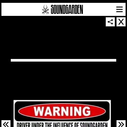
SOUNDGARDEN NEWSLETTER
© 2026 SOUNDGARDEN
TERMS & CONDITIONS
|
PRIVACY POLICY
| WEBSITE PRODUCED BY
THE CREATIVE CORPORATION
IN COLLABORATION WITH
SUSPENDED IN LIGHT