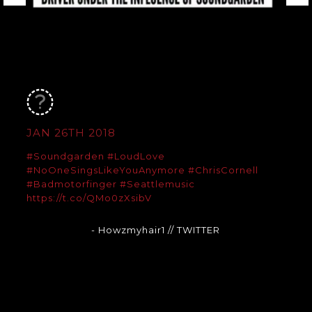
JAN 26TH 2018
#Soundgarden
#LoudLove
#NoOneSingsLikeYouAnymore
#ChrisCornell
#Badmotorfinger
#Seattlemusic
https://t.co/QMo0zXsibV
- Howzmyhair1
// TWITTER