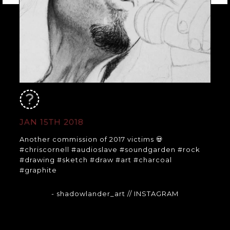
JAN 15TH 2018
Another commission of 2017 victims 💀
#chriscornell #audioslave #soundgarden #rock
#drawing #sketch #draw #art #charcoal
#graphite
- shadowlander_art
// INSTAGRAM