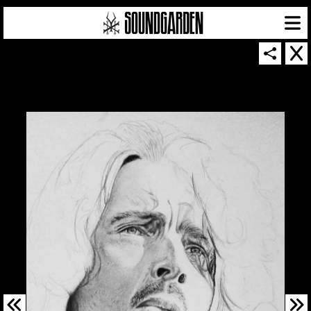
SOUNDGARDEN NEWSLETTER
© 2026 SOUNDGARDEN
TERMS & CONDITIONS
|
PRIVACY POLICY
| WEBSITE PRODUCED BY
THE CREATIVE CORPORATION
IN COLLABORATION WITH
SUSPENDED IN LIGHT