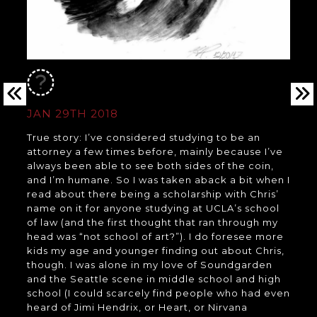
JAN 29TH 2018
True story: I’ve considered studying to be an
attorney a few times before, mainly because I’ve
always been able to see both sides of the coin,
and I’m humane. So I was taken aback a bit when I
read about there being a scholarship with Chris’
name on it for anyone studying at UCLA’s school
of law (and the first thought that ran through my
head was “not school of art?”). I do foresee more
kids my age and younger finding out about Chris,
though. I was alone in my love of Soundgarden
and the Seattle scene in middle school and high
school (I could scarcely find people who had even
heard of Jimi Hendrix, or Heart, or Nirvana