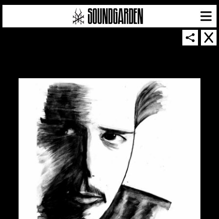
SOUNDGARDEN NEWSLETTER
© 2026 SOUNDGARDEN
TERMS & CONDITIONS
|
PRIVACY POLICY
| WEBSITE PRODUCED BY
THE CREATIVE CORPORATION
IN COLLABORATION WITH
SUSPENDED IN LIGHT