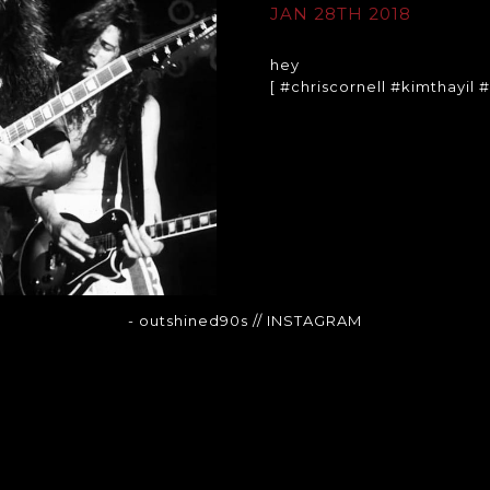
JAN 28TH 2018
hey
[ #chriscornell #kimthayil
- outshined90s
// INSTAGRAM