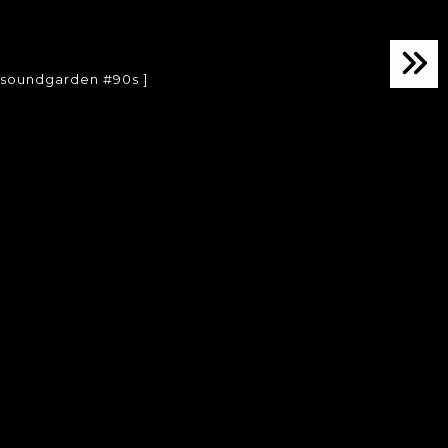
 #soundgarden #90s ]