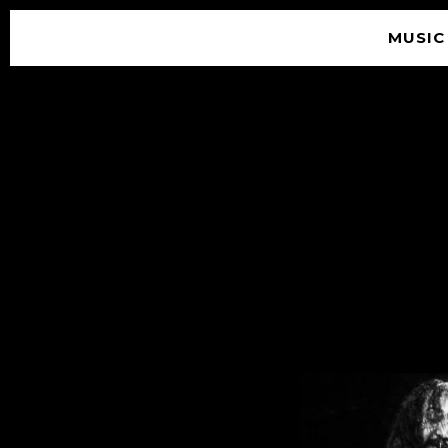
MUSIC
© 2026 SOUNDGARDEN
TERMS & CONDITIONS
|