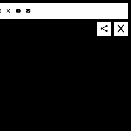
IN COLLABORATION WITH
SUSPENDED IN LIGHT