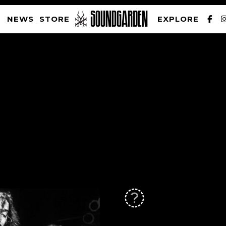
NEWS
STORE
EXPLORE
SOUNDGARDEN NEWSLETTER
PRIVACY POLICY
| WEBSITE PRODUCED BY
THE CREATIVE CORPORATION