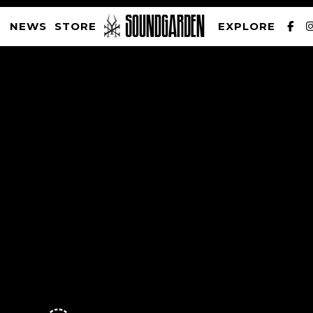
NEWS
STORE
EXPLORE
SOUNDGARDEN NEWSLETTER
PRIVACY POLICY
| WEBSITE PRODUCED BY
THE CREATIVE CORPORATION