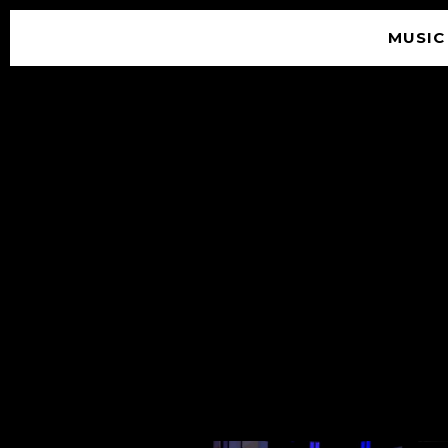
MUSIC
© 2026 SOUNDGARDEN
TERMS & CONDITIONS
|