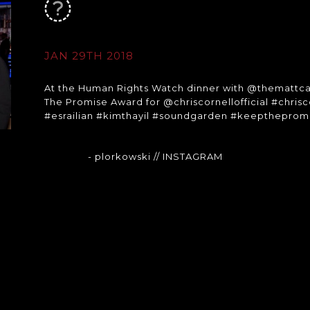
JAN 29TH 2018
At the Human Rights Watch dinner with @themattca
The Promise Award for @chriscornellofficial #chr
#esrailian #kimthayil #soundgarden #keepthepro
- plorkowski
// INSTAGRAM