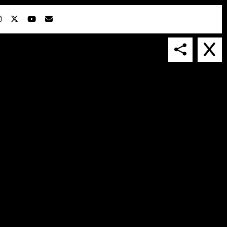
IN COLLABORATION WITH
SUSPENDED IN LIGHT