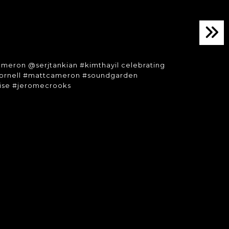
meron @serjtankian #kimthayil celebrating
iscornell #mattcameron #soundgarden
mise #jeromecrooks