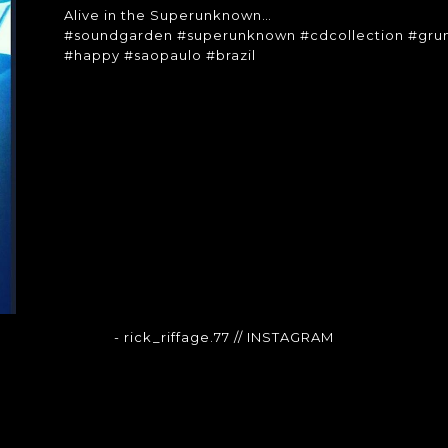
Alive in the Superunknown…
#soundgarden #superunknown #cdcollection #grun
#happy #saopaulo #brazil
- rick_riffage.77
// INSTAGRAM