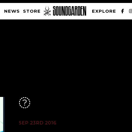
NEWS
STORE
EXPLORE
SOUNDGARDEN NEWSLETTER
PRIVACY POLICY
| WEBSITE PRODUCED BY
THE CREATIVE CORPORATION
SEP 23RD 2016