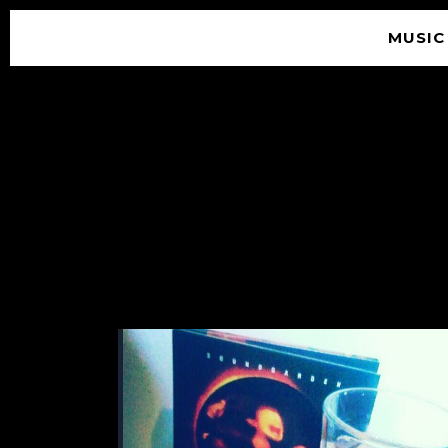
MUSIC
© 2026 SOUNDGARDEN
TERMS & CONDITIONS
|