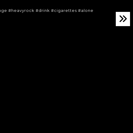
ge #heavyrock #drink #cigarettes #alone