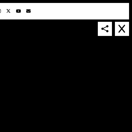
IN COLLABORATION WITH
SUSPENDED IN LIGHT