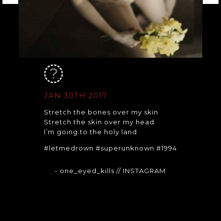
JAN 30TH 2017
Stretch the bones over my skin
Stretch the skin over my head
I’m going to the holy land
#letmedrown #superunknown #1994
- one_eyed_kills
// INSTAGRAM