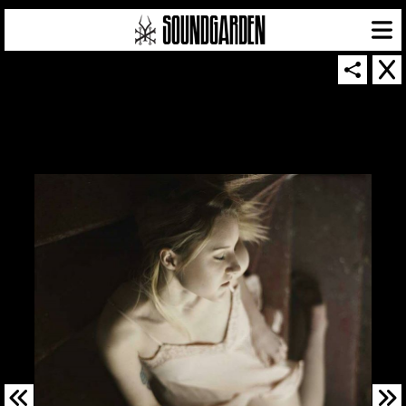
SOUNDGARDEN NEWSLETTER
© 2026 SOUNDGARDEN
TERMS & CONDITIONS
|
PRIVACY POLICY
| WEBSITE PRODUCED BY
THE CREATIVE CORPORATION
IN COLLABORATION WITH
SUSPENDED IN LIGHT