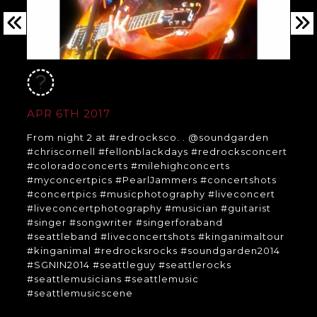
APR 6TH 2017
From night 2 at #redrocksco. . @soundgarden
#chriscornell #fellonblackdays #redrocksconcert
#coloradoconcerts #milehighconcerts
#myconcertpics #PearlJammers #concertshots
#concertpics #musicphotography #liveconcert
#liveconcertphotography #musician #guitarist
#singer #songwriter #singerforaband
#seattleband #liveconcertshots #kinganimaltour
#kinganimal #redrocksrocks #soundgarden2014
#SGNIN2014 #seattleguy #seattlerocks
#seattlemusicians #seattlemusic
#seattlemusicscene