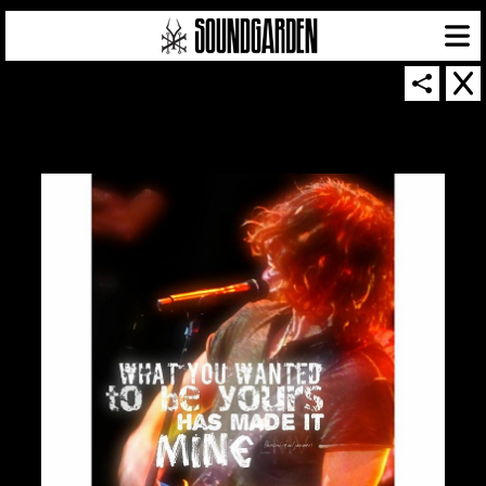
SOUNDGARDEN NEWSLETTER
© 2026 SOUNDGARDEN
TERMS & CONDITIONS
|
PRIVACY POLICY
| WEBSITE PRODUCED BY
THE CREATIVE CORPORATION
IN COLLABORATION WITH
SUSPENDED IN LIGHT