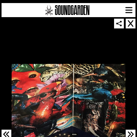
SOUNDGARDEN NEWSLETTER
© 2026 SOUNDGARDEN
TERMS & CONDITIONS
|
PRIVACY POLICY
| WEBSITE PRODUCED BY
THE CREATIVE CORPORATION
IN COLLABORATION WITH
SUSPENDED IN LIGHT