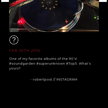
FEB 20TH 2016
One of my favorite albums of the 90’s!
#soundgarden #superunknown #Top5. What’s
yours?
- robertpost
// INSTAGRAM