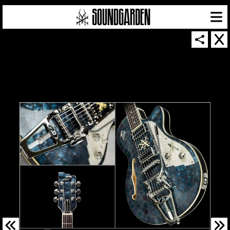
SOUNDGARDEN NEWSLETTER
© 2026 SOUNDGARDEN
TERMS & CONDITIONS
|
PRIVACY POLICY
| WEBSITE PRODUCED BY
THE CREATIVE CORPORATION
IN COLLABORATION WITH
SUSPENDED IN LIGHT