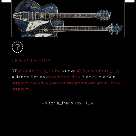
FEB 20TH 2016
RT
@Guitarrista_Com
: Nueva
@Duesenberg_HQ
Alliance Series
#Soundgarden
Black Hole Sun:
https://t.co/od6vQatxNX
#Namm16
#NammShow
https://t…
- vitoria_frei
// TWITTER