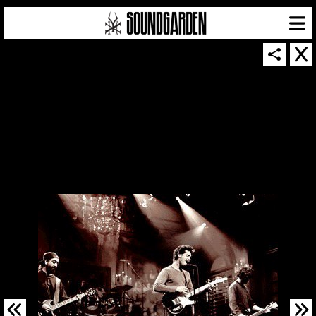
SOUNDGARDEN NEWSLETTER
© 2026 SOUNDGARDEN
TERMS & CONDITIONS
|
PRIVACY POLICY
| WEBSITE PRODUCED BY
THE CREATIVE CORPORATION
IN COLLABORATION WITH
SUSPENDED IN LIGHT