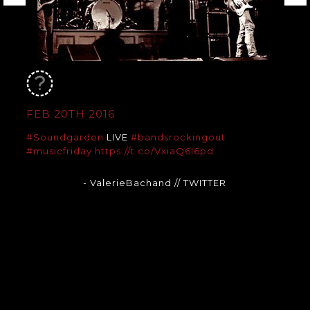
FEB 20TH 2016
#Soundgarden
LIVE
#bandsrockingout
#musicfriday
https://t.co/VxiaQ6I6pd
- ValerieBachand
// TWITTER