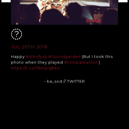
JUL 20TH 2018
Happy
#4thofjuly
#Soundgarden
(But I took this
photo when they played
#nonstateactor
)
https://t.co/7B01jrqBXu
- ka_sod
// TWITTER