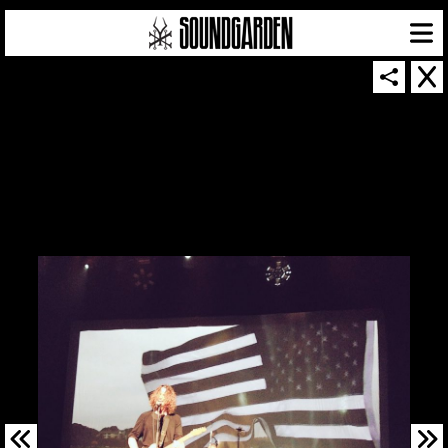
SOUNDGARDEN NEWSLETTER
© 2026 SOUNDGARDEN
TERMS & CONDITIONS
|
PRIVACY POLICY
| WEBSITE PRODUCED BY
THE CREATIVE CORPORATION
IN COLLABORATION WITH
SUSPENDED IN LIGHT