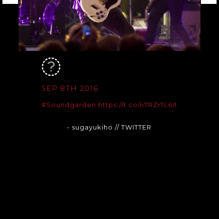
SEP 8TH 2016
#Soundgarden
https://t.co/n7RZrTL6It
- sugayukiho
// TWITTER