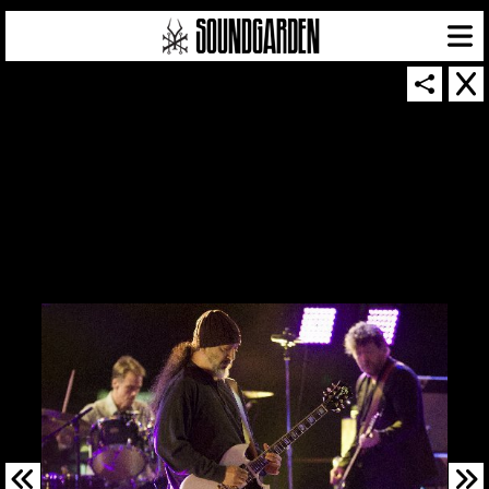
SOUNDGARDEN NEWSLETTER
© 2026 SOUNDGARDEN
TERMS & CONDITIONS
|
PRIVACY POLICY
| WEBSITE PRODUCED BY
THE CREATIVE CORPORATION
IN COLLABORATION WITH
SUSPENDED IN LIGHT