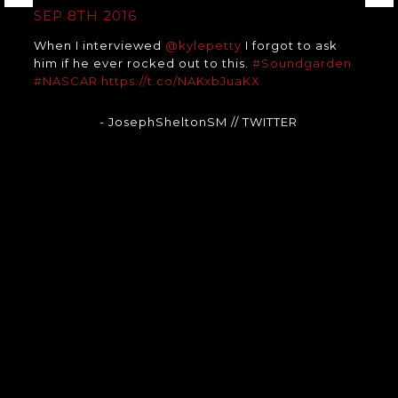
SEP 8TH 2016
When I interviewed
@kylepetty
I forgot to ask
him if he ever rocked out to this.
#Soundgarden
#NASCAR
https://t.co/NAKxbJuaKX
- JosephSheltonSM
// TWITTER