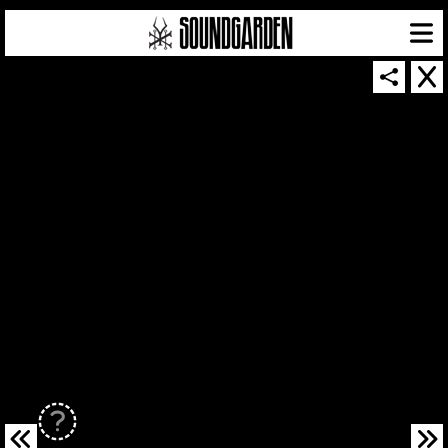
SOUNDGARDEN NEWSLETTER
© 2026 SOUNDGARDEN
TERMS & CONDITIONS
|
PRIVACY POLICY
| WEBSITE PRODUCED BY
THE CREATIVE CORPORATION
IN COLLABORATION WITH
SUSPENDED IN LIGHT