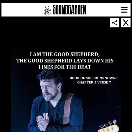
SOUNDGARDEN NEWSLETTER
© 2026 SOUNDGARDEN
TERMS & CONDITIONS
|
PRIVACY POLICY
| WEBSITE PRODUCED BY
THE CREATIVE CORPORATION
IN COLLABORATION WITH
SUSPENDED IN LIGHT