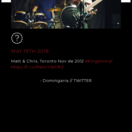
MAY 19TH 2018
Matt & Chris, Toronto Nov de 2012
#KingAnimal
https://t.co/9wtoYlbDRZ
- Domingarra
// TWITTER