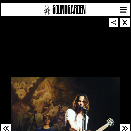
SOUNDGARDEN NEWSLETTER
© 2026 SOUNDGARDEN
TERMS & CONDITIONS
|
PRIVACY POLICY
| WEBSITE PRODUCED BY
THE CREATIVE CORPORATION
IN COLLABORATION WITH
SUSPENDED IN LIGHT